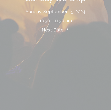
Sunday, September 15, 2024
10:30 - 11:30 am
Next Date