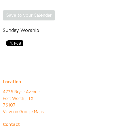
Save to your Calendar
Sunday Worship
Location
4736 Bryce Avenue
Fort Worth , TX
76107
View on Google Maps
Contact