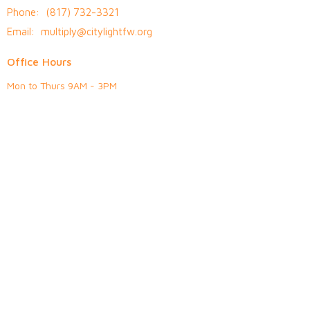
Phone:
(817) 732-3321
Email
:
multiply@citylightfw.org
Office Hours
Mon to Thurs 9AM - 3PM
© 2026 Citylight Fort Worth. All Rights Reserved. |
Login
powered by
Website
Developed
by